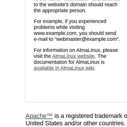
to the website's domain should reach
the appropriate person.
For example, if you experienced
problems while visiting
www.example.com, you should send
e-mail to "webmaster@example.com".
For information on AlmaLinux, please
visit the
AlmaLinux website
. The
documentation for AlmaLinux is
available in AlmaLinux wiki
.
Apache™
is a registered trademark 
United States and/or other countries.