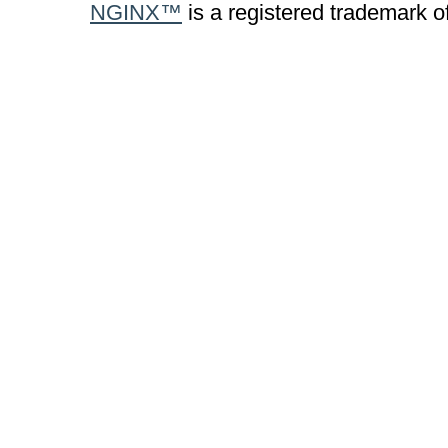
NGINX™
is a registered trademark o