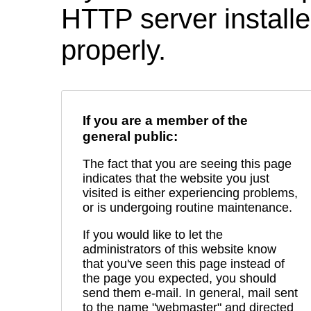
HTTP server installed
properly.
If you are a member of the
general public:
The fact that you are seeing this page
indicates that the website you just
visited is either experiencing problems,
or is undergoing routine maintenance.
If you would like to let the
administrators of this website know
that you've seen this page instead of
the page you expected, you should
send them e-mail. In general, mail sent
to the name "webmaster" and directed