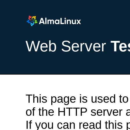
Web Server
Te
This page is used to
of the HTTP server af
If you can read this 